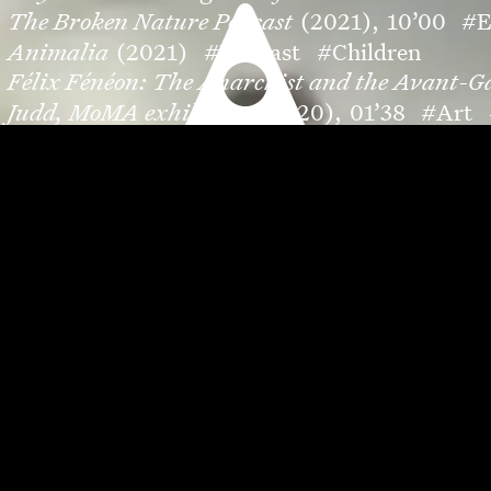
The Broken Nature Podcast
(2021),
10’00
#E
Animalia
(2021)
#Podcast
#Children
Félix Fénéon: The Anarchist and the Avant-G
Judd, MoMA exhibition
(2020),
01’38
#Art
MoMA through Time
(2019),
03’20
#Art
#
Au pays des monstres
(2020),
08’00
#Podcas
Bringing the Jungle into Queens: Hórama Ra
Savoir-faire Petrossian
(2019),
01’34
#Camp
Chanel & Nana Komatsu
(2019),
01’33
#Edit
Fleur de Pavot
(2020),
21’41
#Fiction
#Shor
Safe Space
(2019),
00’40
#Editorial
#Fashi
A new MoMA opens
(2019),
00’30
#Art
#Ca
Introducing Virtual Views: Gordon Parks
(20
Make all the stops on New York’s Red Line
(20
HOW TO SEE: Joan Miró
(2019),
07’59
#Art
L’eau d’Initié
(2018),
00’34
#Campaign
#Fr