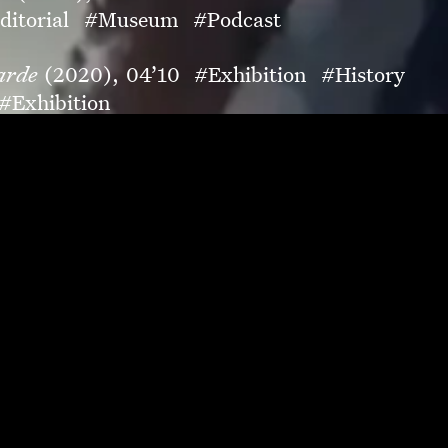
ditorial
#Museum
#Podcast
arde
(2020),
04’10
#Exhibition
#History
#Exhibition
Campaign
#Museum
t
#Children
#Museum
ma
(2019),
04’21
#Museum
#Art
aign
#Food
#Luxury
orial
#Fashion
#Magazine
t-film
#Soundtrack
on
#Magazine
mpaign
#Museum
20),
03’17
#Photography
#Virtual-views
20),
00’53
#Campaign
#Fashion
#Teaser
agrance
#Luxury