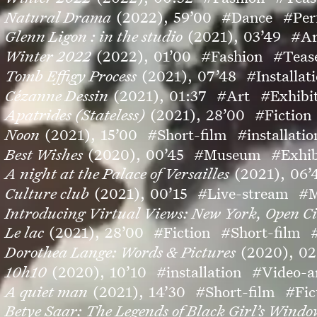
Natural Drama
(2022),
59’00
#Dance
#Per
Glenn Ligon : in the studio
(2021),
03’49
#Ar
Winter 2022
(2022),
01’00
#Fashion
#Teas
Tomb Effigy Process
(2021),
07’48
#Installat
Cézanne Dessin
(2021),
01:37
#Art
#Exhibi
Apatrides (Stateless)
(2021),
28’00
#Fiction
Noon
(2021),
15’00
#Short-film
#installatio
Best Wishes
(2020),
00’45
#Museum
#Exhib
A night at the Palace of Versailles
(2021),
06’
Culture club
(2021),
00’15
#Live-stream
#M
Introducing Virtual Views: New York, Open Ci
Le lac
(2021),
28’00
#Fiction
#Short-film
Dorothea Lange: Words & Pictures
(2020),
02
10h10
(2020),
10’10
#installation
#Video-a
A quiet man
(2021),
14’30
#Short-film
#Fic
Betye Saar: The Legends of Black Girl’s Wind