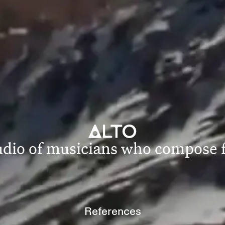
tudio of musicians who compose
References