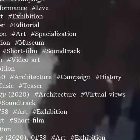
formance
#Live
t
#Exhibition
er
#Editorial
ion
#Art
#Spacialization
tion
#Museum
#Short-film
#Soundtrack
n
#Video-art
ition
40
#Architecture
#Campaign
#History
usic
#Teaser
ty
(2020)
#Architecture
#Virtual-views
#Soundtrack
’58
#Art
#Exhibition
rt
#Short-film
tion
ow
(2020),
01’58
#Art
#Exhibition