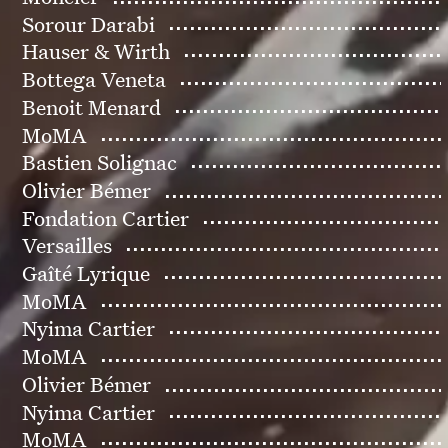
Sorour Darabi
Hauser & Wirth
Bottega Veneta
Benoit Menard
MoMA
Bastien Solignac
Olivier Bémer
Fondation Cartier
Versailles
Gaîté Lyrique
MoMA
Nyima Cartier
MoMA
Olivier Bémer
Nyima Cartier
MoMA