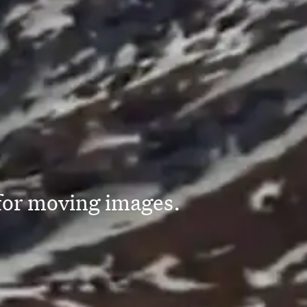
 for moving images.