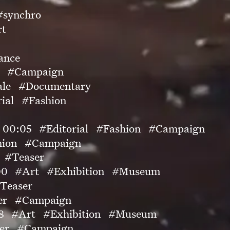
#synchro
rt
ance
#Campaign
ale
#Documentary
ial
#Fashion
00:05
#Editorial
#Fashion
#Campaign
hion
#Campaign
#Teaser
00
#Art
#Exhibition
#Museum
Teaser
er
#Campaign
8
#Art
#Exhibition
#Museum
er
#Campaign