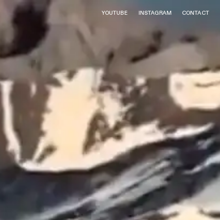
YOUTUBE
INSTAGRAM
CONTACT