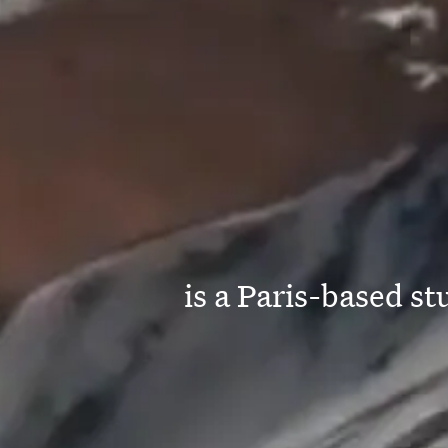
is a Paris-based s