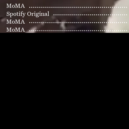
MoMA
Spotify Original
MoMA
MoMA
MoMA
Musée d'Orsay
MoMA PS1
Petrossian
Madame Figaro × Japan
Baer Xiao
Badlands 777
MoMA
MoMA
Prada
MoMA
Exemplaire