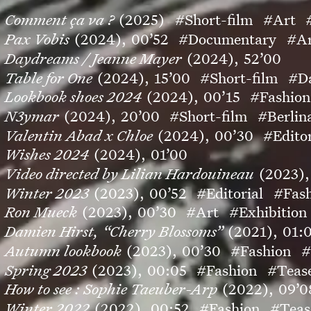
Comment ça va ?
(2025)
#Short-film
#Art
Pax Vobis
(2024),
00’52
#Documentary
#A
Daydreams / Jeanne Mayer
(2024),
52’00
Table for One
(2024),
15’00
#Short-film
#D
Lookbook shoes 2024
(2024),
00’15
#Fashion
N3ymar
(2024),
20’00
#Short-film
#Berlin
Valentin Abad x Chloe
(2024),
00’30
#Editor
Wishes 2024
(2024),
01’00
Video directed by Lilian Hardouineau
(2023),
Winter 2023
(2023),
00’52
#Editorial
#Fas
Ron Mueck
(2023),
00’30
#Art
#Exhibition
Damien Hirst, “Cherry Blossoms”
(2021),
01:
Autumn lookbook
(2023),
00’30
#Fashion
#
Spring 2023
(2023),
00:05
#Fashion
#Teas
How to see : Sophie Taeuber-Arp
(2022),
09’0
Winter 2022
(2022),
00:52
#Fashion
#Teas