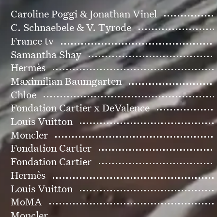
Caroline Poggi & Jonathan Vinel
C. Schnaebele & V. Tyrode
France tv
Samantha Shay
Hermès
Maximilian Baumgarten
Chloe
Fondation Cartier x DeValence
Louis Vuitton
Moncler
Fondation Cartier
Fondation Cartier
Hermès
Louis Vuitton
MoMA
Moncler